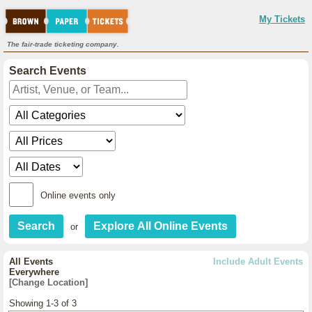
My Tickets
The fair-trade ticketing company.
Search Events
Online events only
or
All Events
Include Adult Events
Everywhere
[Change Location]
Showing 1-3 of 3