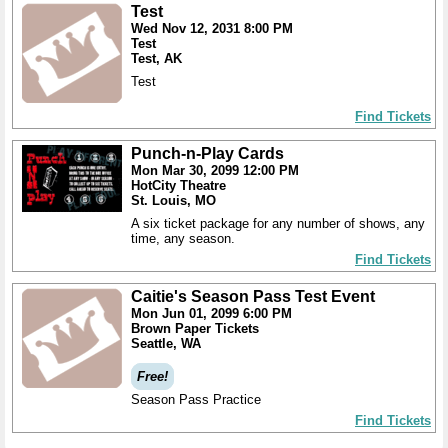
Test
Wed Nov 12, 2031 8:00 PM
Test
Test, AK
Test
Find Tickets
Punch-n-Play Cards
Mon Mar 30, 2099 12:00 PM
HotCity Theatre
St. Louis, MO
A six ticket package for any number of shows, any
time, any season.
Find Tickets
Caitie's Season Pass Test Event
Mon Jun 01, 2099 6:00 PM
Brown Paper Tickets
Seattle, WA
Free!
Season Pass Practice
Find Tickets